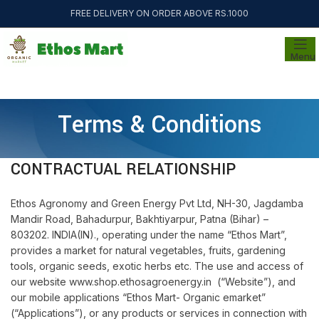
FREE DELIVERY ON ORDER ABOVE RS.1000
Menu
Terms & Conditions
CONTRACTUAL RELATIONSHIP
Ethos Agronomy and Green Energy Pvt Ltd, NH-30, Jagdamba
Mandir Road, Bahadurpur, Bakhtiyarpur, Patna (Bihar) –
803202. INDIA(IN)., operating under the name “Ethos Mart”,
provides a market for natural vegetables, fruits, gardening
tools, organic seeds, exotic herbs etc. The use and access of
our website www.shop.ethosagroenergy.in (“Website”), and
our mobile applications “Ethos Mart- Organic emarket”
(“Applications”), or any products or services in connection with