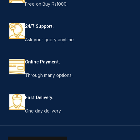
Free on Buy Rs1000.
24/7 Support.
Ask your query anytime.
Online Payment.
Through many options.
Fast Delivery.
One day delivery.