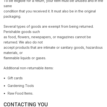
To be eligible for a return, your item must be unused and in the
same
condition that you received it. It must also be in the original
packaging.
Several types of goods are exempt from being returned.
Perishable goods such
as food, flowers, newspapers, or magazines cannot be
returned. We also do not
accept products that are intimate or sanitary goods, hazardous
materials, or
flammable liquids or gases.
Additional non-returnable items:
Gift cards
Gardening Tools
Raw Food Items.
CONTACTING YOU