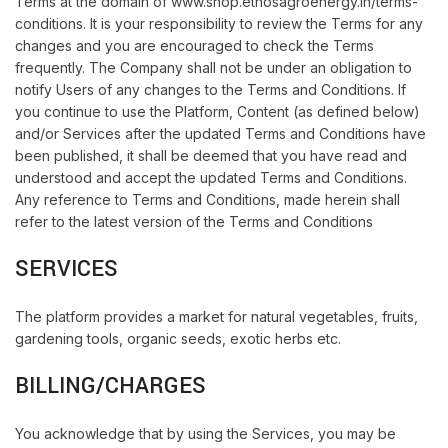
Terms at the domain of www.shop.ethosagroenergy.in/terms-
conditions. It is your responsibility to review the Terms for any
changes and you are encouraged to check the Terms
frequently. The Company shall not be under an obligation to
notify Users of any changes to the Terms and Conditions. If
you continue to use the Platform, Content (as defined below)
and/or Services after the updated Terms and Conditions have
been published, it shall be deemed that you have read and
understood and accept the updated Terms and Conditions.
Any reference to Terms and Conditions, made herein shall
refer to the latest version of the Terms and Conditions
SERVICES
The platform provides a market for natural vegetables, fruits,
gardening tools, organic seeds, exotic herbs etc.
BILLING/CHARGES
You acknowledge that by using the Services, you may be