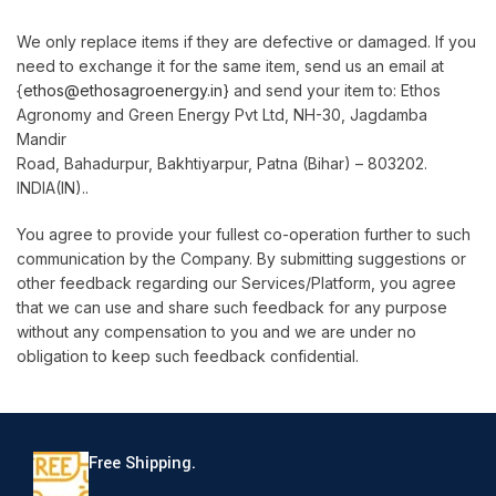
We only replace items if they are defective or damaged. If you
need to exchange it for the same item, send us an email at
{
ethos@ethosagroenergy.in
} and send your item to: Ethos
Agronomy and Green Energy Pvt Ltd, NH-30, Jagdamba
Mandir
Road, Bahadurpur, Bakhtiyarpur, Patna (Bihar) – 803202.
INDIA(IN)..
You agree to provide your fullest co-operation further to such
communication by the Company. By submitting suggestions or
other feedback regarding our Services/Platform, you agree
that we can use and share such feedback for any purpose
without any compensation to you and we are under no
obligation to keep such feedback confidential.
Free Shipping.