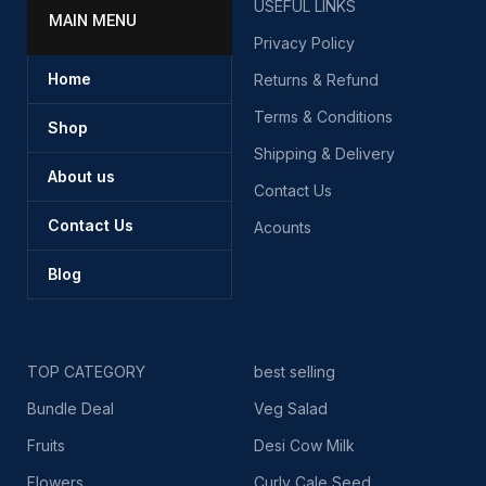
USEFUL LINKS
MAIN MENU
Privacy Policy
Home
Returns & Refund
Terms & Conditions
Shop
Shipping & Delivery
About us
Contact Us
Contact Us
Acounts
Blog
TOP CATEGORY
best selling
Bundle Deal
Veg Salad
Fruits
Desi Cow Milk
Flowers
Curly Cale Seed