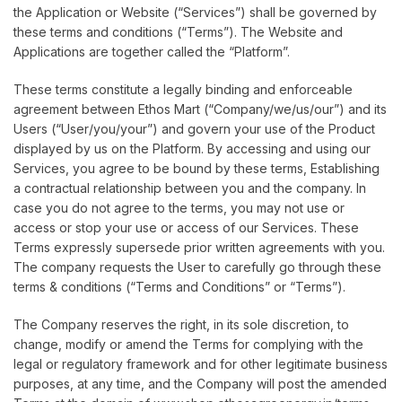
the Application or Website (“Services”) shall be governed by
these terms and conditions (“Terms”). The Website and
Applications are together called the “Platform”.
These terms constitute a legally binding and enforceable
agreement between Ethos Mart (“Company/we/us/our”) and its
Users (“User/you/your”) and govern your use of the Product
displayed by us on the Platform. By accessing and using our
Services, you agree to be bound by these terms, Establishing
a contractual relationship between you and the company. In
case you do not agree to the terms, you may not use or
access or stop your use or access of our Services. These
Terms expressly supersede prior written agreements with you.
The company requests the User to carefully go through these
terms & conditions (“Terms and Conditions” or “Terms”).
The Company reserves the right, in its sole discretion, to
change, modify or amend the Terms for complying with the
legal or regulatory framework and for other legitimate business
purposes, at any time, and the Company will post the amended