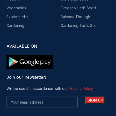
Vegetables
Oregano Herb Seed
Exotic Herbs
Balcony Through
Gardening
Gardening Tools Set
AVAILABLE ON:
Join our newsletter!
Will be used in accordance with our
Privacy Policy