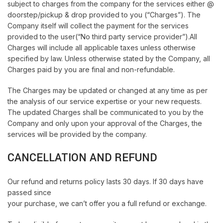
subject to charges from the company for the services either @
doorstep/pickup & drop provided to you (“Charges”). The
Company itself will collect the payment for the services
provided to the user(“No third party service provider”).All
Charges will include all applicable taxes unless otherwise
specified by law. Unless otherwise stated by the Company, all
Charges paid by you are final and non-refundable.
The Charges may be updated or changed at any time as per
the analysis of our service expertise or your new requests.
The updated Charges shall be communicated to you by the
Company and only upon your approval of the Charges, the
services will be provided by the company.
CANCELLATION AND REFUND
Our refund and returns policy lasts 30 days. If 30 days have
passed since
your purchase, we can’t offer you a full refund or exchange.