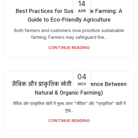
14
Best Practices for Sustainable Farming: A
APR
Guide to Eco-Friendly Agriculture
Both farmers and customers now prioritize sustainable
farming. Farmers may safeguard the...
CONTINUE READING
04
जैविक और प्राकृतिक खेती (Difference Between
NOV
Natural & Organic Farming)
जैविक और प्राकृतिक खेती में मुख्य अंतर "जैविक" और "प्राकृतिक" खेती में
मुख्...
CONTINUE READING