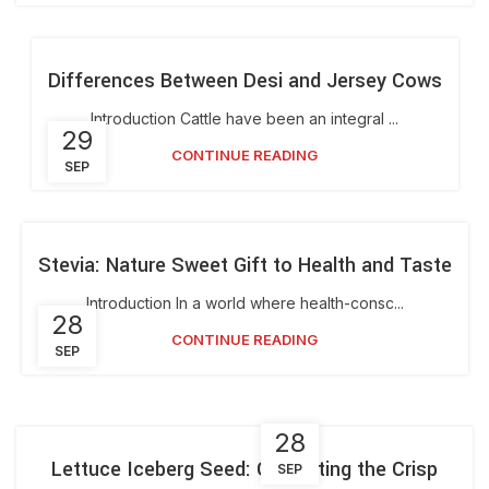
Differences Between Desi and Jersey Cows
Introduction Cattle have been an integral ...
29
CONTINUE READING
SEP
Stevia: Nature Sweet Gift to Health and Taste
Introduction In a world where health-consc...
28
CONTINUE READING
SEP
28
Lettuce Iceberg Seed: Cultivating the Crisp
SEP