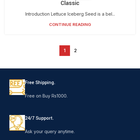
Classic
Introduction Lettuce Iceberg Seed is a bel...
CONTINUE READING
1
2
Free Shipping.
Free on Buy Rs1000.
24/7 Support.
Ask your query anytime.