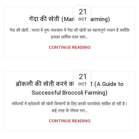
21
गेंदा की खेती (Marigold Farming)
OCT
गेंदा की खेती : भारत में पुष्प व्यवसाय में गेंदा की खेती का महत्वपूर्ण स्थान है क्योंकि
इसका धार्मिक तथा साम...
CONTINUE READING
21
ब्रोकली की खेती करने का तरीका (A Guide to
OCT
Successful Broccoli Farming)
सब्जियों में ब्रोकली की खेती किसानों के लिए काफी फायदेमंद साबित हो रही है।
कई तरह के पोषक तत...
CONTINUE READING