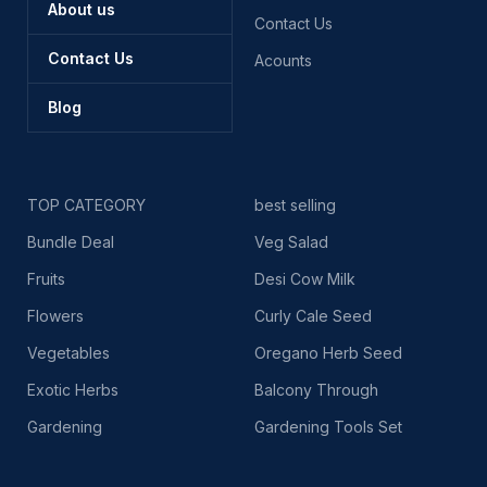
About us
Contact Us
Contact Us
Acounts
Blog
TOP CATEGORY
best selling
Bundle Deal
Veg Salad
Fruits
Desi Cow Milk
Flowers
Curly Cale Seed
Vegetables
Oregano Herb Seed
Exotic Herbs
Balcony Through
Gardening
Gardening Tools Set