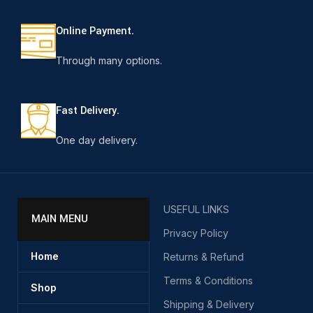
Online Payment.
Through many options.
Fast Delivery.
One day delivery.
USEFUL LINKS
MAIN MENU
Privacy Policy
Home
Returns & Refund
Terms & Conditions
Shop
Shipping & Delivery