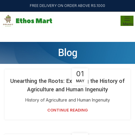
FREE DELIVERY ON ORDER ABOVE RS.1000
Menu
Blog
01
Unearthing the Roots: Exploring the History of
MAY
Agriculture and Human Ingenuity
History of Agriculture and Human Ingenuity
CONTINUE READING