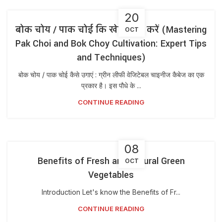
20
बोक चोय / पाक चोई कि खेती कैसे करें (Mastering
OCT
Pak Choi and Bok Choy Cultivation: Expert Tips
and Techniques)
बोक चोय / पाक चोई कैसे उगाएं : ग्रीन लीफी वेजिटेबल चाइनीज कैबेज का एक
प्रकार है। इस पौधे के ...
CONTINUE READING
08
Benefits of Fresh and Natural Green
OCT
Vegetables
Introduction Let's know the Benefits of Fr...
CONTINUE READING