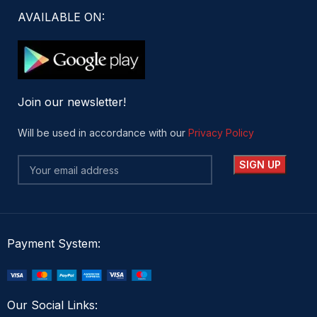
AVAILABLE ON:
Join our newsletter!
Will be used in accordance with our
Privacy Policy
Payment System:
Our Social Links: