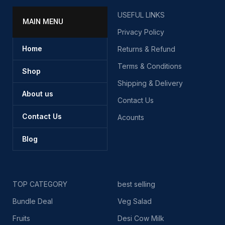
USEFUL LINKS
MAIN MENU
Privacy Policy
Home
Returns & Refund
Terms & Conditions
Shop
Shipping & Delivery
About us
Contact Us
Contact Us
Acounts
Blog
TOP CATEGORY
best selling
Bundle Deal
Veg Salad
Fruits
Desi Cow Milk