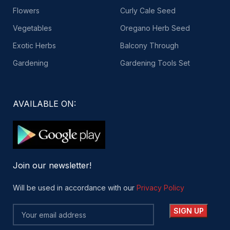
Flowers
Curly Cale Seed
Vegetables
Oregano Herb Seed
Exotic Herbs
Balcony Through
Gardening
Gardening Tools Set
AVAILABLE ON:
Join our newsletter!
Will be used in accordance with our
Privacy Policy