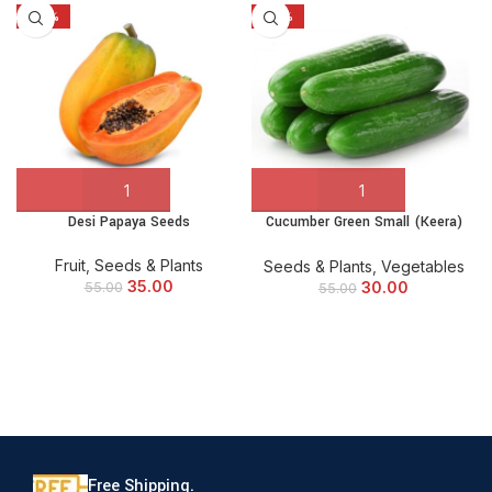
-36%
-45%
Desi Papaya Seeds
Cucumber Green Small (Keera)
Seeds
Fruit
,
Seeds & Plants
Seeds & Plants
,
Vegetables
35.00
30.00
55.00
55.00
Free Shipping.