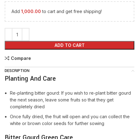
Add
1,000.00
to cart and get free shipping!
ADD TO CART
Compare
DESCRIPTION
Planting And Care
Re-planting bitter gourd: If you wish to re-plant bitter gourd
the next season, leave some fruits so that they get
completely dried
Once fully dried, the fruit will open and you can collect the
white or brown color seeds for further sowing
Bitter Gourd Green Care