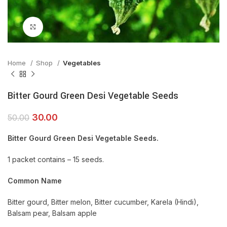
Click to enlarge
Home
Shop
Vegetables
Bitter Gourd Green Desi Vegetable Seeds
30.00
50.00
Bitter Gourd Green Desi Vegetable Seeds.
1 packet contains – 15 seeds.
Common Name
Bitter gourd, Bitter melon, Bitter cucumber, Karela (Hindi),
Balsam pear, Balsam apple