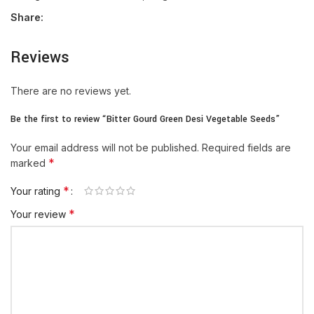
Share:
Reviews
There are no reviews yet.
Be the first to review “Bitter Gourd Green Desi Vegetable Seeds”
Your email address will not be published.
Required fields are
*
marked
*
Your rating
*
Your review