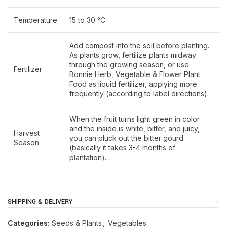
Temperature
15 to 30 °C
Add compost into the soil before planting.
As plants grow, fertilize plants midway
through the growing season, or use
Fertilizer
Bonnie Herb, Vegetable & Flower Plant
Food as liquid fertilizer, applying more
frequently (according to label directions).
When the fruit turns light green in color
and the inside is white, bitter, and juicy,
Harvest
you can pluck out the bitter gourd
Season
(basically it takes 3-4 months of
plantation).
SHIPPING & DELIVERY
Categories:
Seeds & Plants
,
Vegetables