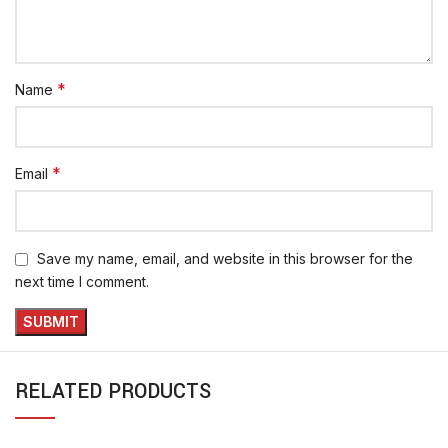
*
Name
*
Email
Save my name, email, and website in this browser for the
next time I comment.
RELATED PRODUCTS