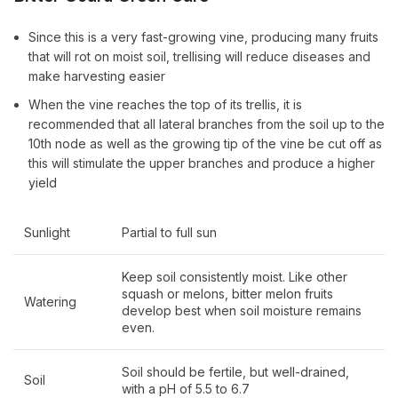
Since this is a very fast-growing vine, producing many fruits
that will rot on moist soil, trellising will reduce diseases and
make harvesting easier
When the vine reaches the top of its trellis, it is
recommended that all lateral branches from the soil up to the
10th node as well as the growing tip of the vine be cut off as
this will stimulate the upper branches and produce a higher
yield
Sunlight
Partial to full sun
Keep soil consistently moist. Like other
squash or melons, bitter melon fruits
Watering
develop best when soil moisture remains
even.
Soil should be fertile, but well-drained,
Soil
with a pH of 5.5 to 6.7