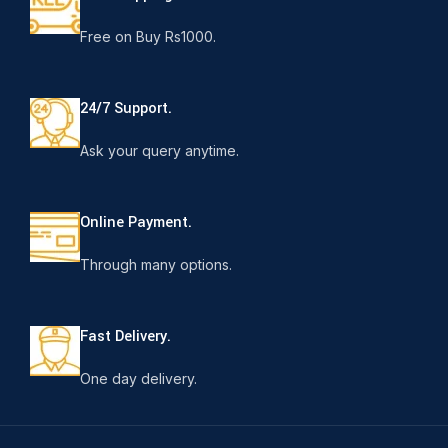
Free on Buy Rs1000.
24/7 Support.
Ask your query anytime.
Online Payment.
Through many options.
Fast Delivery.
One day delivery.