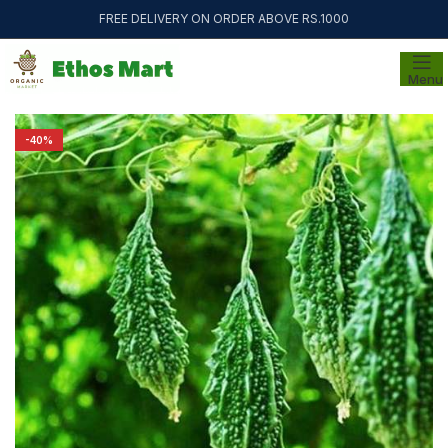
FREE DELIVERY ON ORDER ABOVE RS.1000
Menu
-40%