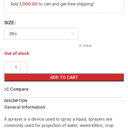
Add
1,000.00
to cart and get free shipping!
SIZE
Clear
Out of stock
ADD TO CART
Compare
DESCRIPTION
General Information:
A sprayer is a device used to spray a liquid, sprayers are
commonly used for projection of water, weed killers, crop