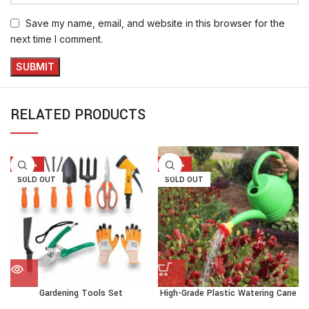
Save my name, email, and website in this browser for the
next time I comment.
RELATED PRODUCTS
-20%
-30%
SOLD OUT
SOLD OUT
Gardening Tools Set
High-Grade Plastic Watering Cane