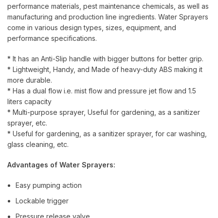
performance materials, pest maintenance chemicals, as well as
manufacturing and production line ingredients. Water Sprayers
come in various design types, sizes, equipment, and
performance specifications.
* It has an Anti-Slip handle with bigger buttons for better grip.
* Lightweight, Handy, and Made of heavy-duty ABS making it
more durable.
* Has a dual flow i.e. mist flow and pressure jet flow and 1.5
liters capacity
* Multi-purpose sprayer, Useful for gardening, as a sanitizer
sprayer, etc.
* Useful for gardening, as a sanitizer sprayer, for car washing,
glass cleaning, etc.
Advantages of Water Sprayers:
Easy pumping action
Lockable trigger
Pressure release valve