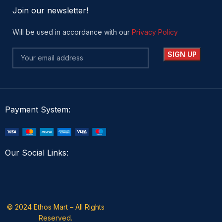
Join our newsletter!
Will be used in accordance with our
Privacy Policy
Payment System:
Our Social Links:
© 2024 Ethos Mart – All Rights
Reserved.​