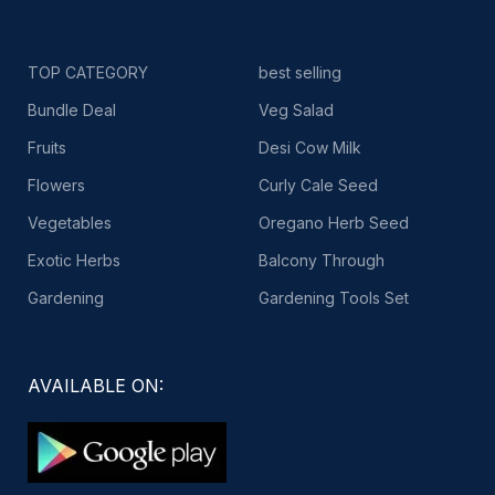
TOP CATEGORY
best selling
Bundle Deal
Veg Salad
Fruits
Desi Cow Milk
Flowers
Curly Cale Seed
Vegetables
Oregano Herb Seed
Exotic Herbs
Balcony Through
Gardening
Gardening Tools Set
AVAILABLE ON: