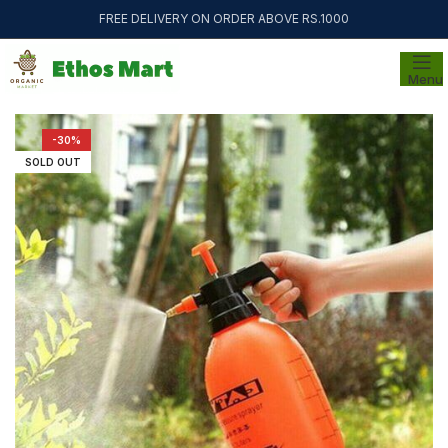
FREE DELIVERY ON ORDER ABOVE RS.1000
Menu
-30%
SOLD OUT