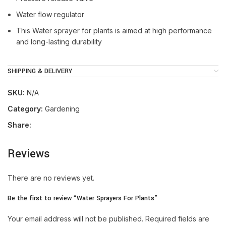
Water flow regulator
This Water sprayer for plants is aimed at high performance
and long-lasting durability
SHIPPING & DELIVERY
SKU:
N/A
Category:
Gardening
Share:
Reviews
There are no reviews yet.
Be the first to review “Water Sprayers For Plants”
Your email address will not be published.
Required fields are