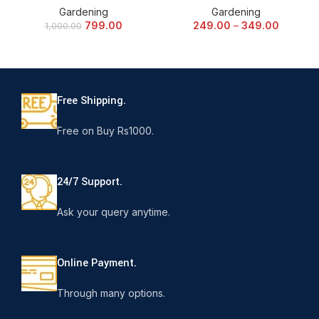
Gardening
Gardening
799.00
249.00
–
349.00
1,000.00
Free Shipping.
Free on Buy Rs1000.
24/7 Support.
Ask your query anytime.
Online Payment.
Through many options.