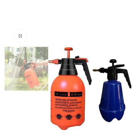
Click to enlarge