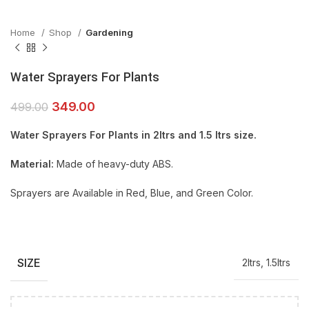
Home
Shop
Gardening
Water Sprayers For Plants
349.00
499.00
Water Sprayers For Plants in 2ltrs and 1.5 ltrs size.
Material:
Made of heavy-duty ABS.
Sprayers are Available in Red, Blue, and Green Color.
SIZE
2ltrs, 1.5ltrs