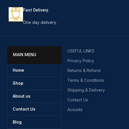
Fast Delivery.
One day delivery.
USEFUL LINKS
MAIN MENU
Privacy Policy
Home
Returns & Refund
Terms & Conditions
Shop
Shipping & Delivery
About us
Contact Us
Contact Us
Acounts
Blog