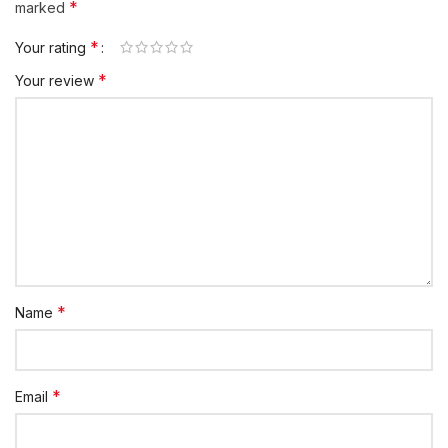
*
marked
*
Your rating
*
Your review
*
Name
*
Email